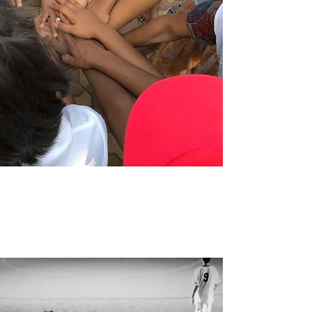
TRAVEL
WITH
US