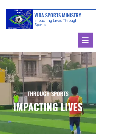
VIDA SPORTS MINISTRY
Impacting Lives Through
Sports
THROUGH SPORTS
IMPACTING LIVES