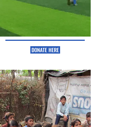
DONATE HERE
Our Mission
Train and equip men and women to become
effective leaders and coaches for the purpose of
empowering underprivileged communities. We
believe the soccer ball in particular builds a safe
bridge of trust among children who are trying to
survive on the streets.
Read More