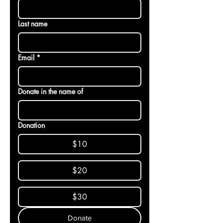
Last name
Email
*
Donate in the name of
Donation
$10
$20
$30
Donate