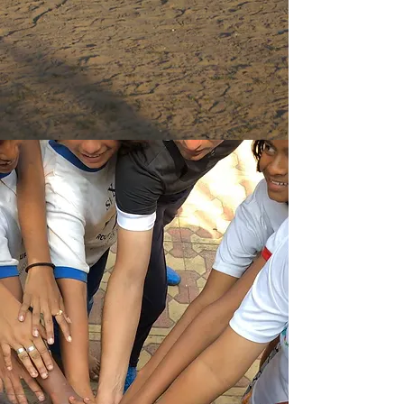
assist and reach out to women living
under extreme poverty, widows, victims
of domestic violence and trafficking.
Read More
Join US
Help us to bless communities in
India through our sports projects
and social initiatives, to improve
the lives of millions of children in
extreme poverty.
Read More