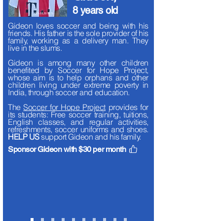
8 years old
Gideon loves soccer and being with his
friends.
His father is the sole provider of his
family, working as a delivery man. They
live in the slums.
Gideon is among many other children
benefited by Soccer for Hope Project,
whose aim is to help orphans and other
children living under extreme poverty in
India, through soccer and education.
The
Soccer for Hope Project
provides for
its students: Free soccer training, tuitions,
English classes, and regular activities,
refreshments, soccer uniforms and shoes.
HELP US
support Gideon and his family.
Sponsor Gideon with $30 per month