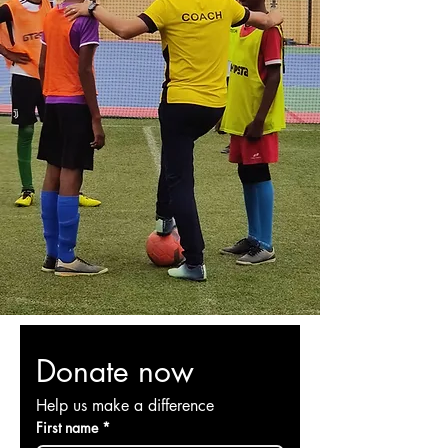
The Soccer Ball
A Bridge of Trust
We utilize a soccer ball to reach out
to the poor and rich, to break down
the walls of division, caste system,
WHY A
and social exclusion in India.
SOCCER BALL?
It builds a bridge of
trust in hearts that have grown
suspicious and fearful.
Read More
Donate now
Help us make a difference
First name
*