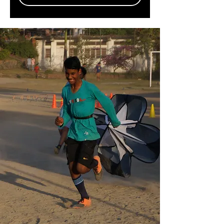
Recent News
Women Helping Women Project is
opening a Brazilian café in India to help,