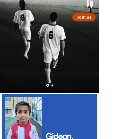
Join us
PLAY SOCCER
In India
Bring your university, college
or school team to play soccer
and help underprivileged communities in
India
Gideon,