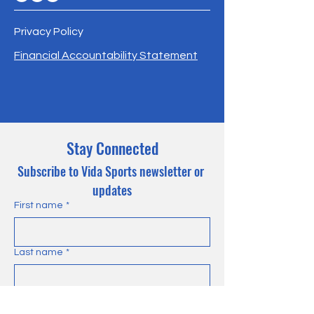
Privacy Policy
Financial Accountability Statement
Stay Connected
Subscribe to Vida Sports newsletter or 
updates
First name
*
Last name
*
Email
*