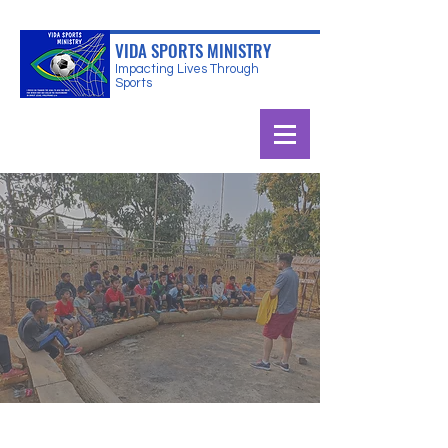
VIDA SPORTS MINISTRY
Impacting Lives Through
Sports