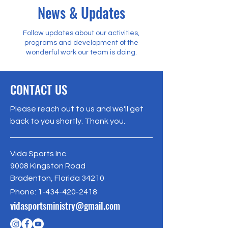
News & Updates
Follow updates about our activities,
programs and development of the
wonderful work our team is doing.
CONTACT US
Please reach out to us and we'll get
back to you shortly. Thank you.
Vida Sports Inc.
9008 Kingston Road
Bradenton, Florida 34210
Phone:
1-434-420-2418
vidasportsministry@gmail.com