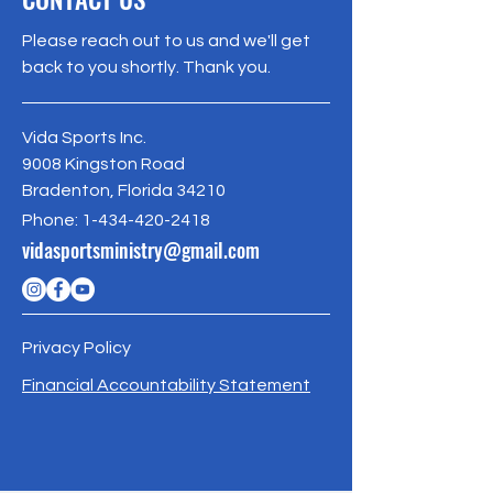
customers that they can buy with 
your shipping policy is a great way to 
confidence.
Please reach out to us and we'll get
build trust and reassure your 
back to you shortly. Thank you.
customers that they can buy from 
you with confidence.
Vida Sports Inc.
9008 Kingston Road
Bradenton, Florida 34210
Phone:
1-434-420-2418
vidasportsministry@gmail.com
Privacy Policy
Financial Accountability Statement