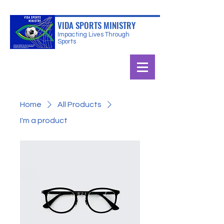
VIDA SPORTS MINISTRY
Impacting Lives Through
Sports
Home
All Products
I'm a product