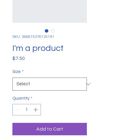
SKU: 366615376135191
I'm a product
Price
$7.50
Size
*
Quantity
*
Add to Cart