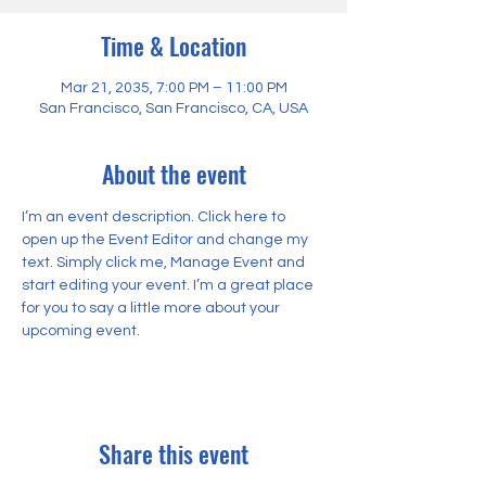
Time & Location
Mar 21, 2035, 7:00 PM – 11:00 PM
San Francisco, San Francisco, CA, USA
About the event
I’m an event description. Click here to 
open up the Event Editor and change my 
text. Simply click me, Manage Event and 
start editing your event. I’m a great place 
for you to say a little more about your 
upcoming event.
Share this event