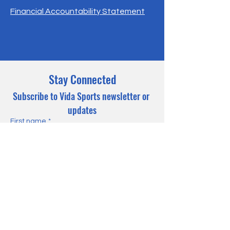
Financial Accountability Statement
Stay Connected
Subscribe to Vida Sports newsletter or 
updates
First name
*
Last name
*
Email
*
Yes, subscribe me to your 