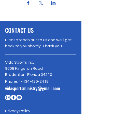
CONTACT US
Please reach out to us and we'll get
back to you shortly. Thank you.
Vida Sports Inc.
9008 Kingston Road
Bradenton, Florida 34210
Phone:
1-434-420-2418
vidasportsministry@gmail.com
Privacy Policy