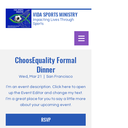
VIDA SPORTS MINISTRY
Impacting Lives Through
Sports
ChoosEquality Formal
Dinner
Wed, Mar 21
  |  
San Francisco
I’m an event description. Click here to open
up the Event Editor and change my text.
I’m a great place for you to say a little more
about your upcoming event.
RSVP